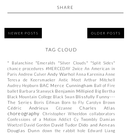
SHARE
NEWER POSTS
OLDER POSTS
TAG CLOUD
" Balanchine
"Emeralds
"Silver Clouds"
"Split Sides"
chance procedures
#MERCEDAY
2wice
An American in
Andy Warhol
Paris
Andrew Culver
Anna Karenina
Anne
Teresa de Keersmaeker
Antic Meet
Arthur Mitchell
BAC Merce Cunningham
Audrey Hepburn
Ball of Fire
Benjamin Millipied
ballet
Barbara Stanwyck
Big Bertha
Blissfully Funny---
Black Mountain College
Black Swan
The Series
Boris Eifman
Born to Fly
Carolyn Brown
Cédric Andrieux
Charles Atlas
Cézanne
choreography
Christopher Wheeldon
collaborators
Confessions of a Motion Addict
Cy Twombly
Damian
David Tudor
Dido and Aeneas
Woetzel
David Gordon
Douglas Dunn
down the rabbit hole
Edward Liang