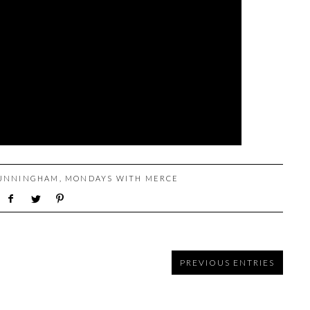
UNNINGHAM
,
MONDAYS WITH MERCE
PREVIOUS ENTRIES