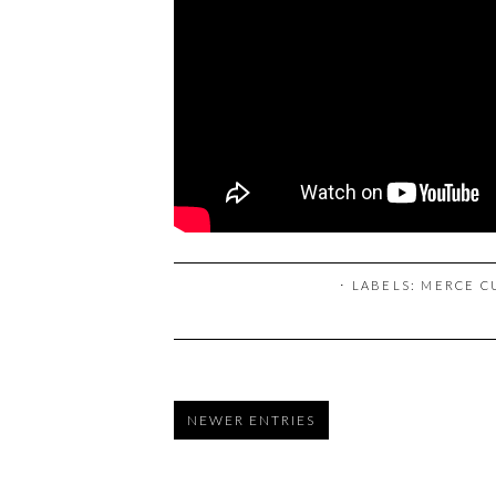
⋅ LABELS:
MERCE C
NEWER ENTRIES