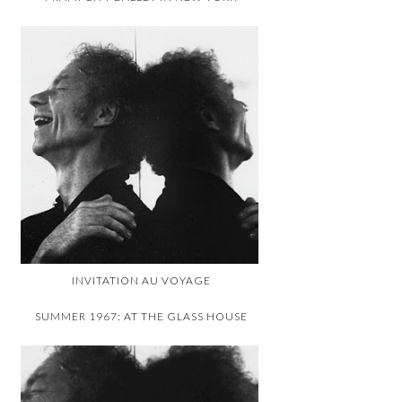
INVITATION AU VOYAGE
SUMMER 1967: AT THE GLASS HOUSE