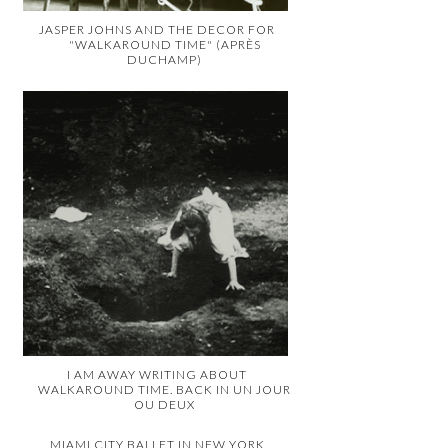
JASPER JOHNS AND THE DECOR FOR
"WALKAROUND TIME" (APRÈS
DUCHAMP)
I AM AWAY WRITING ABOUT
WALKAROUND TIME. BACK IN UN JOUR
OU DEUX
MIAMI CITY BALLET IN NEW YORK