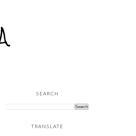
A
SEARCH
TRANSLATE