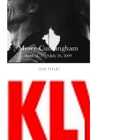
(NO TITLE)