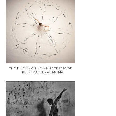
THE TIME MACHINE: ANNE TERESA DE
KEERSMAEKER AT MOMA