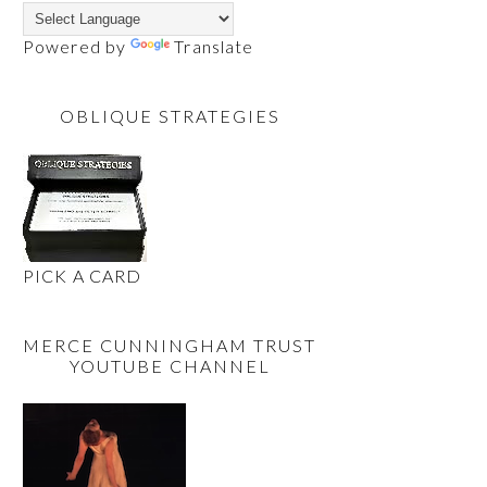
Powered by
Translate
OBLIQUE STRATEGIES
PICK A CARD
MERCE CUNNINGHAM TRUST
YOUTUBE CHANNEL