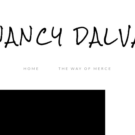
NANCY DALV
HOME
THE WAY OF MERCE