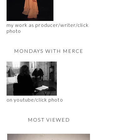
my work as producer/writer/click
photo
MONDAYS WITH MERCE
on youtube/click photo
MOST VIEWED