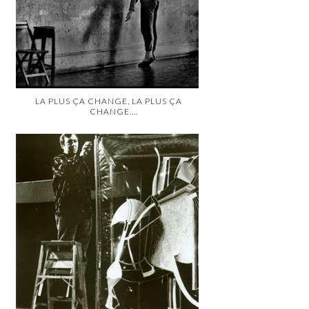
LA PLUS ÇA CHANGE, LA PLUS ÇA
CHANGE....